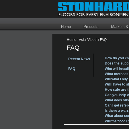
Home
Products
Markets &
Home - Asia
/
About
/
FAQ
FAQ
How do you kn
Recent News
Does the suppl
Who will instal
FAQ
What methods o
Will what I buy
Will I have to 
How safe are 
Can you help w
What does sust
Can I get refe
Is there a war
What about ser
Will the floor 