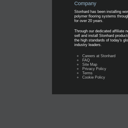
Company
Stonhard has been installing wor
polymer flooring systems throug
for over 20 years.
Through our dedicated affiliate 
sell and install Stonhard produc
the high standards of today's glo
industry leaders.
Careers at Stonhard
FAQ
Site Map
Privacy Policy
Terms
Cookie Policy