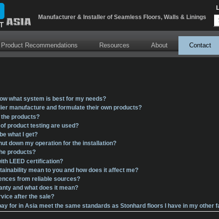
Error parsing XSLT file: \xslt\BlogRssFeedLink.xslt
Manufacturer & Installer of Seamless Floors, Walls & Linings
 Product Recommendations
Resources
About
Contact
ow what system is best for my needs?
ier manufacture and formulate their own products?
l the products?
f product testing are used?
 be what I get?
shut down my operation for the installation?
the products?
ith LEED certification?
ainability mean to you and how does it affect me?
rences from reliable sources?
ranty and what does it mean?
vice after the sale?
I pay for in Asia meet the same standards as Stonhard floors I have in my other f