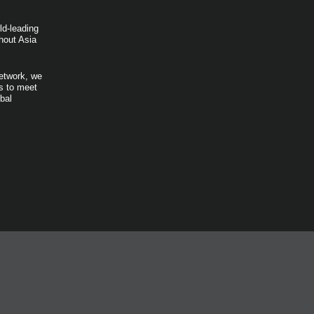
ld-leading
hout Asia
network, we
ts to meet
bal