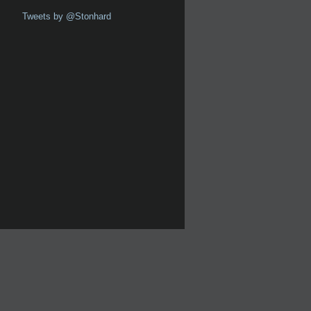
Tweets by @Stonhard