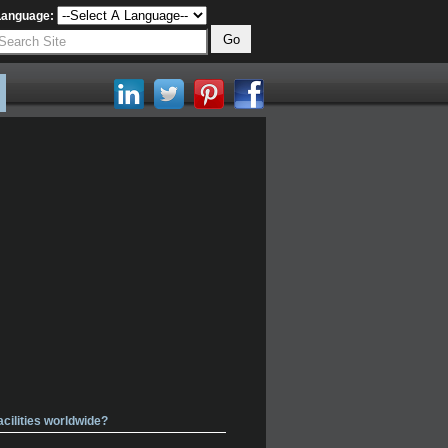
Language:
acilities worldwide?