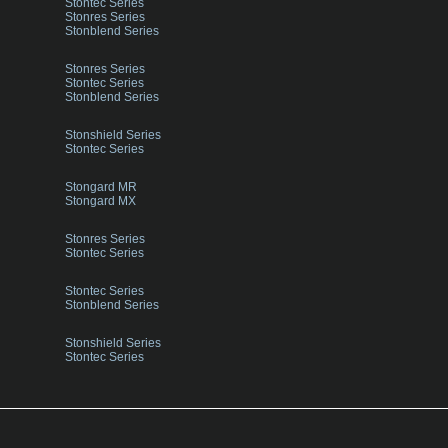
Stontec Series
Stonres Series
Stonblend Series
Stonres Series
Stontec Series
Stonblend Series
Stonshield Series
Stontec Series
Stongard MR
Stongard MX
Stonres Series
Stontec Series
Stontec Series
Stonblend Series
Stonshield Series
Stontec Series