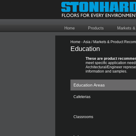
Home
Products
Markets &
Home - Asia
/
Markets & Product Reco
Education
These are product recommen
meet specific application need
Architectural/Engineer represen
information and samples.
Education Areas
Cafeterias
Classrooms