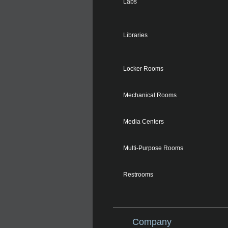
Labs
Libraries
Locker Rooms
Mechanical Rooms
Media Centers
Multi-Purpose Rooms
Restrooms
Company