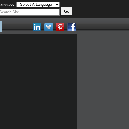
Language: