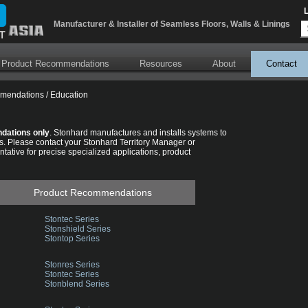
Error parsing XSLT file: \xslt\BlogRssFeedLink.xslt
Manufacturer & Installer of Seamless Floors, Walls & Linings
 Product Recommendations
Resources
About
Contact
mmendations
/
Education
dations only
. Stonhard manufactures and installs systems to
s. Please contact your Stonhard Territory Manager or
tative for precise specialized applications, product
Product Recommendations
Stontec Series
Stonshield Series
Stontop Series
Stonres Series
Stontec Series
Stonblend Series